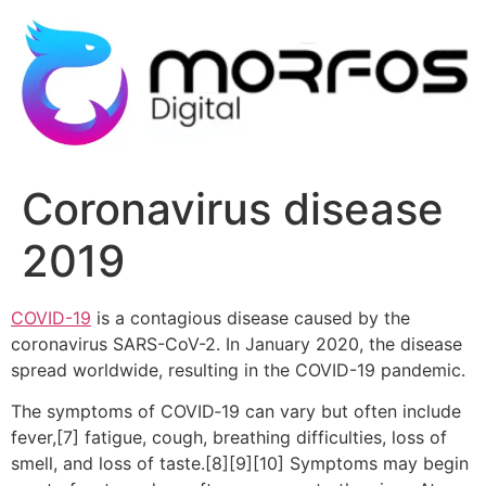
Ir
al
contenido
Coronavirus disease
2019
COVID-19
is a contagious disease caused by the
coronavirus SARS-CoV-2. In January 2020, the disease
spread worldwide, resulting in the COVID-19 pandemic.
The symptoms of COVID‑19 can vary but often include
fever,[7] fatigue, cough, breathing difficulties, loss of
smell, and loss of taste.[8][9][10] Symptoms may begin