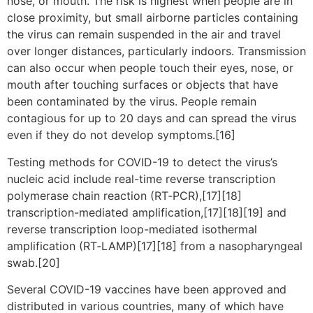
nose, or mouth. The risk is highest when people are in
close proximity, but small airborne particles containing
the virus can remain suspended in the air and travel
over longer distances, particularly indoors. Transmission
can also occur when people touch their eyes, nose, or
mouth after touching surfaces or objects that have
been contaminated by the virus. People remain
contagious for up to 20 days and can spread the virus
even if they do not develop symptoms.[16]
Testing methods for COVID-19 to detect the virus’s
nucleic acid include real-time reverse transcription
polymerase chain reaction (RT‑PCR),[17][18]
transcription-mediated amplification,[17][18][19] and
reverse transcription loop-mediated isothermal
amplification (RT‑LAMP)[17][18] from a nasopharyngeal
swab.[20]
Several COVID-19 vaccines have been approved and
distributed in various countries, many of which have