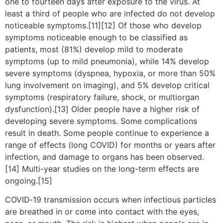
one to fourteen days after exposure to the virus. At
least a third of people who are infected do not develop
noticeable symptoms.[11][12] Of those who develop
symptoms noticeable enough to be classified as
patients, most (81%) develop mild to moderate
symptoms (up to mild pneumonia), while 14% develop
severe symptoms (dyspnea, hypoxia, or more than 50%
lung involvement on imaging), and 5% develop critical
symptoms (respiratory failure, shock, or multiorgan
dysfunction).[13] Older people have a higher risk of
developing severe symptoms. Some complications
result in death. Some people continue to experience a
range of effects (long COVID) for months or years after
infection, and damage to organs has been observed.
[14] Multi-year studies on the long-term effects are
ongoing.[15]
COVID‑19 transmission occurs when infectious particles
are breathed in or come into contact with the eyes,